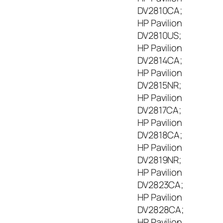
DV2810CA;
HP Pavilion
DV2810US;
HP Pavilion
DV2814CA;
HP Pavilion
DV2815NR;
HP Pavilion
DV2817CA;
HP Pavilion
DV2818CA;
HP Pavilion
DV2819NR;
HP Pavilion
DV2823CA;
HP Pavilion
DV2828CA;
HP Pavilion