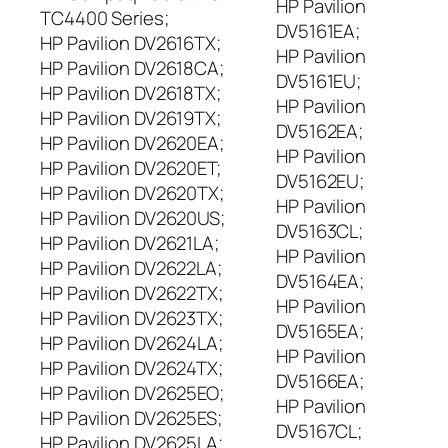
HP Pavilion
TC4400 Series;
DV5161EA;
HP Pavilion DV2616TX;
HP Pavilion
HP Pavilion DV2618CA;
DV5161EU;
HP Pavilion DV2618TX;
HP Pavilion
HP Pavilion DV2619TX;
DV5162EA;
HP Pavilion DV2620EA;
HP Pavilion
HP Pavilion DV2620ET;
DV5162EU;
HP Pavilion DV2620TX;
HP Pavilion
HP Pavilion DV2620US;
DV5163CL;
HP Pavilion DV2621LA;
HP Pavilion
HP Pavilion DV2622LA;
DV5164EA;
HP Pavilion DV2622TX;
HP Pavilion
HP Pavilion DV2623TX;
DV5165EA;
HP Pavilion DV2624LA;
HP Pavilion
HP Pavilion DV2624TX;
DV5166EA;
HP Pavilion DV2625EO;
HP Pavilion
HP Pavilion DV2625ES;
DV5167CL;
HP Pavilion DV2625LA;