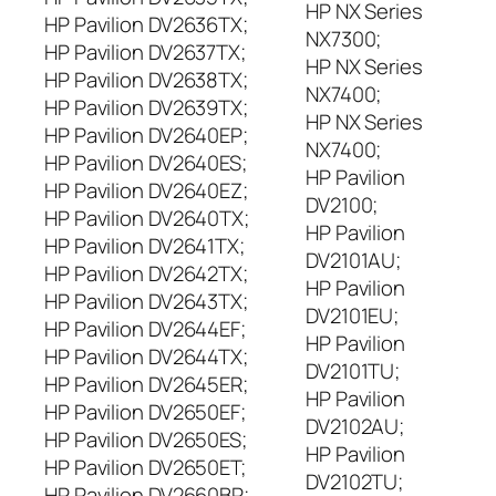
HP NX Series
HP Pavilion DV2636TX;
NX7300;
HP Pavilion DV2637TX;
HP NX Series
HP Pavilion DV2638TX;
NX7400;
HP Pavilion DV2639TX;
HP NX Series
HP Pavilion DV2640EP;
NX7400;
HP Pavilion DV2640ES;
HP Pavilion
HP Pavilion DV2640EZ;
DV2100;
HP Pavilion DV2640TX;
HP Pavilion
HP Pavilion DV2641TX;
DV2101AU;
HP Pavilion DV2642TX;
HP Pavilion
HP Pavilion DV2643TX;
DV2101EU;
HP Pavilion DV2644EF;
HP Pavilion
HP Pavilion DV2644TX;
DV2101TU;
HP Pavilion DV2645ER;
HP Pavilion
HP Pavilion DV2650EF;
DV2102AU;
HP Pavilion DV2650ES;
HP Pavilion
HP Pavilion DV2650ET;
DV2102TU;
HP Pavilion DV2660BR;