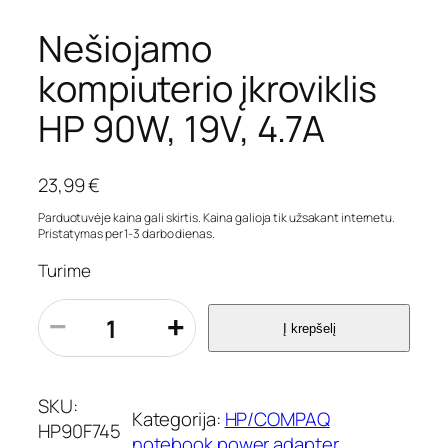
Nešiojamo
kompiuterio įkroviklis
HP 90W, 19V, 4.7A
23,99
€
Parduotuvėje kaina gali skirtis. Kaina galioja tik užsakant internetu.
Pristatymas per 1-3 darbo dienas.
Turime
p
−
+
Į krepšelį
r
o
d
u
SKU:
Kategorija:
HP/COMPAQ
k
HP90F745
notebook power adapter
t