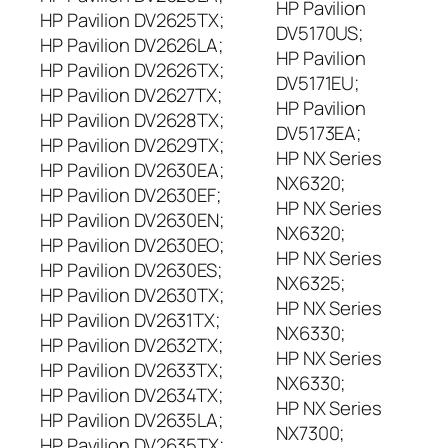
HP Pavilion
HP Pavilion DV2625TX;
DV5170US;
HP Pavilion DV2626LA;
HP Pavilion
HP Pavilion DV2626TX;
DV5171EU;
HP Pavilion DV2627TX;
HP Pavilion
HP Pavilion DV2628TX;
DV5173EA;
HP Pavilion DV2629TX;
HP NX Series
HP Pavilion DV2630EA;
NX6320;
HP Pavilion DV2630EF;
HP NX Series
HP Pavilion DV2630EN;
NX6320;
HP Pavilion DV2630EO;
HP NX Series
HP Pavilion DV2630ES;
NX6325;
HP Pavilion DV2630TX;
HP NX Series
HP Pavilion DV2631TX;
NX6330;
HP Pavilion DV2632TX;
HP NX Series
HP Pavilion DV2633TX;
NX6330;
HP Pavilion DV2634TX;
HP NX Series
HP Pavilion DV2635LA;
NX7300;
HP Pavilion DV2635TX;