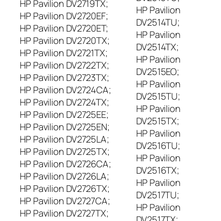
HP Pavilion DV2719TX;
HP Pavilion
HP Pavilion DV2720EF;
DV2514TU;
HP Pavilion DV2720ET;
HP Pavilion
HP Pavilion DV2720TX;
DV2514TX;
HP Pavilion DV2721TX;
HP Pavilion
HP Pavilion DV2722TX;
DV2515EO;
HP Pavilion DV2723TX;
HP Pavilion
HP Pavilion DV2724CA;
DV2515TU;
HP Pavilion DV2724TX;
HP Pavilion
HP Pavilion DV2725EE;
DV2515TX;
HP Pavilion DV2725EN;
HP Pavilion
HP Pavilion DV2725LA;
DV2516TU;
HP Pavilion DV2725TX;
HP Pavilion
HP Pavilion DV2726CA;
DV2516TX;
HP Pavilion DV2726LA;
HP Pavilion
HP Pavilion DV2726TX;
DV2517TU;
HP Pavilion DV2727CA;
HP Pavilion
HP Pavilion DV2727TX;
DV2517TX;