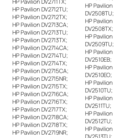
HP Pavilion DV2711TX;
HP Pavilion
HP Pavilion DV2712TU;
DV2508TU;
HP Pavilion DV2712TX;
HP Pavilion
HP Pavilion DV2713CA;
DV2508TX;
HP Pavilion DV2713TU;
HP Pavilion
HP Pavilion DV2713TX;
DV2509TU;
HP Pavilion DV2714CA;
HP Pavilion
HP Pavilion DV2714TU;
DV2510EB;
HP Pavilion DV2714TX;
HP Pavilion
HP Pavilion DV2715CA;
DV2510EO;
HP Pavilion DV2715NR;
HP Pavilion
HP Pavilion DV2715TX;
DV2510TU;
HP Pavilion DV2716CA;
HP Pavilion
HP Pavilion DV2716TX;
DV2511TU;
HP Pavilion DV2717TX;
HP Pavilion
HP Pavilion DV2718CA;
DV2512TU;
HP Pavilion DV2718TX;
HP Pavilion
HP Pavilion DV2719NR;
DV2513TU;