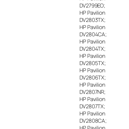
DV2799EO;
HP Pavilion
DV2803TX;
HP Pavilion
DV2804CA;
HP Pavilion
DV2804TX;
HP Pavilion
DV2805TX;
HP Pavilion
DV2806TX;
HP Pavilion
DV2807NR;
HP Pavilion
DV2807TX;
HP Pavilion
DV2808CA;
HP Pavilion