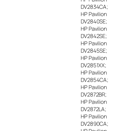
DV2834CA;
HP Pavilion
DV2840SE;
HP Pavilion
DV2842SE;
HP Pavilion
DV2845SE;
HP Pavilion
DV2851XX;
HP Pavilion
DV2854CA;
HP Pavilion
DV2872BR;
HP Pavilion
DV2872LA;
HP Pavilion
DV2890CA;