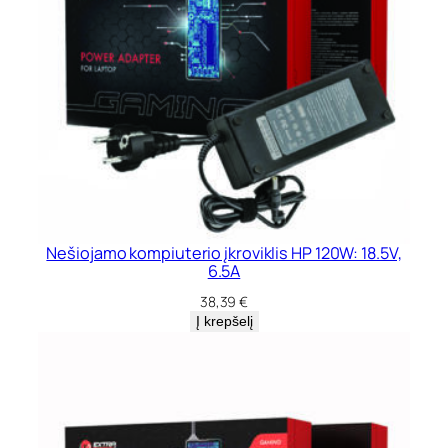
Nešiojamo kompiuterio įkroviklis HP 120W: 18.5V,
6.5A
38,39
€
Į krepšelį