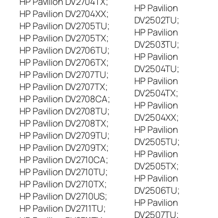
HP Pavilion DV2704TX;
HP Pavilion
HP Pavilion DV2704XX;
DV2502TU;
HP Pavilion DV2705TU;
HP Pavilion
HP Pavilion DV2705TX;
DV2503TU;
HP Pavilion DV2706TU;
HP Pavilion
HP Pavilion DV2706TX;
DV2504TU;
HP Pavilion DV2707TU;
HP Pavilion
HP Pavilion DV2707TX;
DV2504TX;
HP Pavilion DV2708CA;
HP Pavilion
HP Pavilion DV2708TU;
DV2504XX;
HP Pavilion DV2708TX;
HP Pavilion
HP Pavilion DV2709TU;
DV2505TU;
HP Pavilion DV2709TX;
HP Pavilion
HP Pavilion DV2710CA;
DV2505TX;
HP Pavilion DV2710TU;
HP Pavilion
HP Pavilion DV2710TX;
DV2506TU;
HP Pavilion DV2710US;
HP Pavilion
HP Pavilion DV2711TU;
DV2507TU;