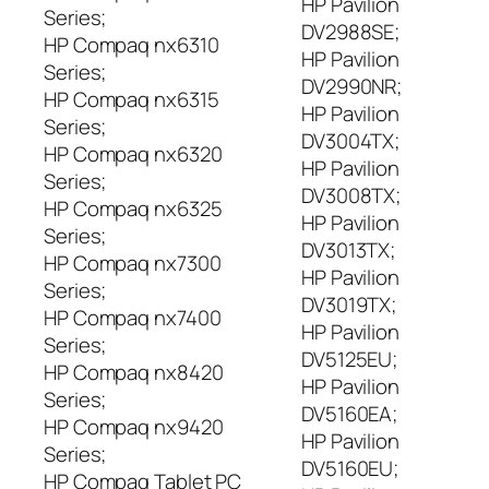
HP Pavilion
Series;
DV2988SE;
HP Compaq nx6310
HP Pavilion
Series;
DV2990NR;
HP Compaq nx6315
HP Pavilion
Series;
DV3004TX;
HP Compaq nx6320
HP Pavilion
Series;
DV3008TX;
HP Compaq nx6325
HP Pavilion
Series;
DV3013TX;
HP Compaq nx7300
HP Pavilion
Series;
DV3019TX;
HP Compaq nx7400
HP Pavilion
Series;
DV5125EU;
HP Compaq nx8420
HP Pavilion
Series;
DV5160EA;
HP Compaq nx9420
HP Pavilion
Series;
DV5160EU;
HP Compaq Tablet PC