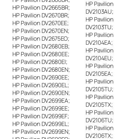
HP Pavilion
HP Pavilion DV2665BR;
DV2103AU;
HP Pavilion DV2670BR;
HP Pavilion
HP Pavilion DV2670EE;
DV2103TU;
HP Pavilion DV2670EN;
HP Pavilion
HP Pavilion DV2675EO;
DV2104EA;
HP Pavilion DV2680EB;
HP Pavilion
HP Pavilion DV2680EE;
DV2104EU;
HP Pavilion DV2680EI;
HP Pavilion
HP Pavilion DV2680EN;
DV2105EA;
HP Pavilion DV2690EE;
HP Pavilion
HP Pavilion DV2690EL;
DV2105TU;
HP Pavilion DV2690EN;
HP Pavilion
HP Pavilion DV2699EA;
DV2105TX;
HP Pavilion DV2699EE;
HP Pavilion
HP Pavilion DV2699EF;
DV2106TU;
HP Pavilion DV2699EL;
HP Pavilion
HP Pavilion DV2699EN;
DV2106TX;