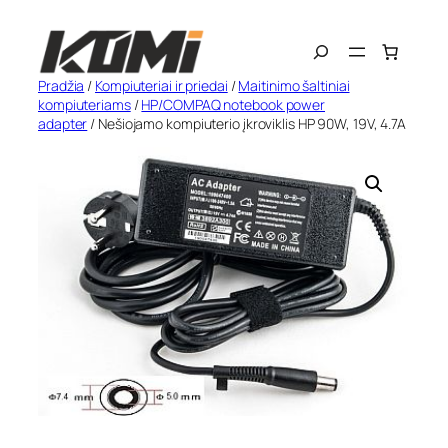
Eiti
Search
prie
turinio
Pradžia
/
Kompiuteriai ir priedai
/
Maitinimo šaltiniai
kompiuteriams
/
HP/COMPAQ notebook power
adapter
/ Nešiojamo kompiuterio įkroviklis HP 90W, 19V, 4.7A