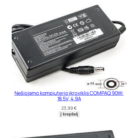
Nešiojamo kompiuterio įkroviklis COMPAQ 90W:
18.5V, 4.9A
23,99
€
Į krepšelį