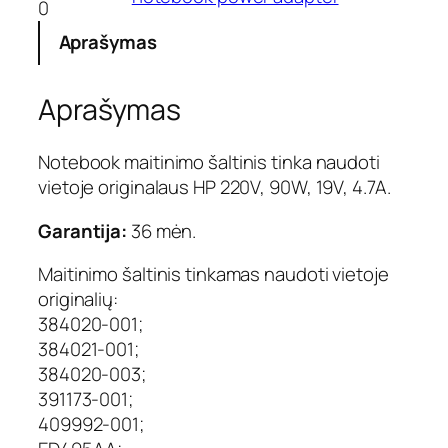
0
o
k
Aprašymas
i
e
Aprašymas
k
i
s
Notebook maitinimo šaltinis tinka naudoti
:
vietoje originalaus HP 220V, 90W, 19V, 4.7A.
N
e
Garantija:
36 mėn.
š
i
Maitinimo šaltinis tinkamas naudoti vietoje
o
originalių:
j
384020-001;
a
m
384021-001;
o
384020-003;
k
391173-001;
o
409992-001;
m