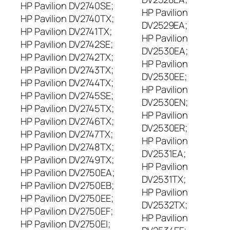
HP Pavilion DV2740SE;
HP Pavilion
HP Pavilion DV2740TX;
DV2529EA;
HP Pavilion DV2741TX;
HP Pavilion
HP Pavilion DV2742SE;
DV2530EA;
HP Pavilion DV2742TX;
HP Pavilion
HP Pavilion DV2743TX;
DV2530EE;
HP Pavilion DV2744TX;
HP Pavilion
HP Pavilion DV2745SE;
DV2530EN;
HP Pavilion DV2745TX;
HP Pavilion
HP Pavilion DV2746TX;
DV2530ER;
HP Pavilion DV2747TX;
HP Pavilion
HP Pavilion DV2748TX;
DV2531EA;
HP Pavilion DV2749TX;
HP Pavilion
HP Pavilion DV2750EA;
DV2531TX;
HP Pavilion DV2750EB;
HP Pavilion
HP Pavilion DV2750EE;
DV2532TX;
HP Pavilion DV2750EF;
HP Pavilion
HP Pavilion DV2750EI;