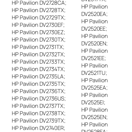
HP Pavilion DV2728CA;
HP Pavilion
HP Pavilion DV2728TX;
DV2520EA;
HP Pavilion DV2729TX;
HP Pavilion
HP Pavilion DV2730EF;
DV2520EE;
HP Pavilion DV2730EZ;
HP Pavilion
HP Pavilion DV2730TX;
DV2520EN;
HP Pavilion DV2731TX;
HP Pavilion
HP Pavilion DV2732TX;
DV2521EE;
HP Pavilion DV2733TX;
HP Pavilion
HP Pavilion DV2734TX;
DV2521TU;
HP Pavilion DV2735LA;
HP Pavilion
HP Pavilion DV2735TX;
DV2525EA;
HP Pavilion DV2736TX;
HP Pavilion
HP Pavilion DV2736US;
DV2525EI;
HP Pavilion DV2737TX;
HP Pavilion
HP Pavilion DV2738TX;
DV2525EN;
HP Pavilion DV2739TX;
HP Pavilion
HP Pavilion DV2740ER;
DV2528EA;