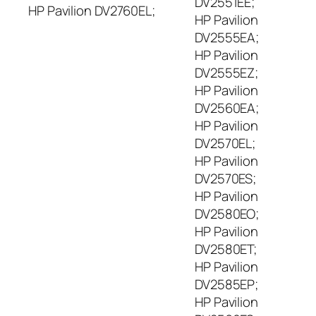
DV2551EE;
HP Pavilion DV2760EL;
HP Pavilion
DV2555EA;
HP Pavilion
DV2555EZ;
HP Pavilion
DV2560EA;
HP Pavilion
DV2570EL;
HP Pavilion
DV2570ES;
HP Pavilion
DV2580EO;
HP Pavilion
DV2580ET;
HP Pavilion
DV2585EP;
HP Pavilion