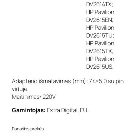
DV2614TX;
HP Pavilion
DV2615EN;
HP Pavilion
DV2615TU;
HP Pavilion
DV2615TX;
HP Pavilion
DV2615US.
Adapterio išmatavimas (mm): 7.4×5.0 su pin
viduje.
Maitinimas: 220V
Gamintojas:
Extra Digital, EU.
Panašios prekės