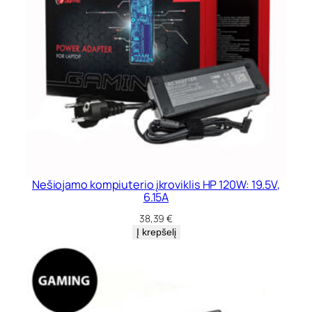
Nešiojamo kompiuterio įkroviklis HP 120W: 19.5V,
6.15A
38,39
€
Į krepšelį