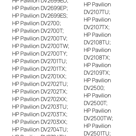
HP Pavilion DV2699EO;
HP Pavilion
HP Pavilion DV2699EP;
DV2107TU;
HP Pavilion DV2699ES;
HP Pavilion
HP Pavilion DV2700;
DV2107TX;
HP Pavilion DV2700T;
HP Pavilion
HP Pavilion DV2700TV;
DV2108TU;
HP Pavilion DV2700TW;
HP Pavilion
HP Pavilion DV2700TY;
DV2108TX;
HP Pavilion DV2701TU;
HP Pavilion
HP Pavilion DV2701TX;
DV2109TX;
HP Pavilion DV2701XX;
HP Pavilion
HP Pavilion DV2702TU;
DV2500;
HP Pavilion DV2702TX;
HP Pavilion
HP Pavilion DV2702XX;
DV2500T;
HP Pavilion DV2703TU;
HP Pavilion
HP Pavilion DV2703TX;
DV2500TW;
HP Pavilion DV2703XX;
HP Pavilion
HP Pavilion DV2704TU;
DV2501TU;