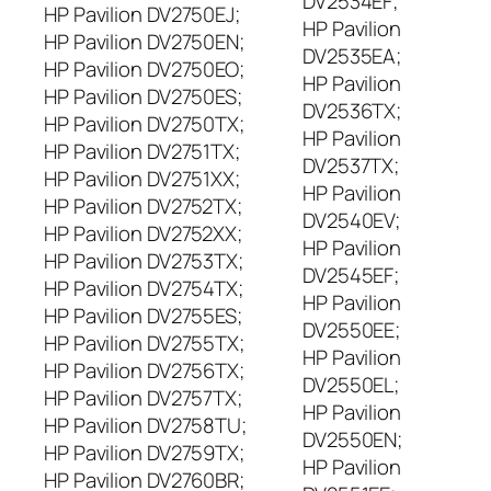
DV2534EF;
HP Pavilion DV2750EJ;
HP Pavilion
HP Pavilion DV2750EN;
DV2535EA;
HP Pavilion DV2750EO;
HP Pavilion
HP Pavilion DV2750ES;
DV2536TX;
HP Pavilion DV2750TX;
HP Pavilion
HP Pavilion DV2751TX;
DV2537TX;
HP Pavilion DV2751XX;
HP Pavilion
HP Pavilion DV2752TX;
DV2540EV;
HP Pavilion DV2752XX;
HP Pavilion
HP Pavilion DV2753TX;
DV2545EF;
HP Pavilion DV2754TX;
HP Pavilion
HP Pavilion DV2755ES;
DV2550EE;
HP Pavilion DV2755TX;
HP Pavilion
HP Pavilion DV2756TX;
DV2550EL;
HP Pavilion DV2757TX;
HP Pavilion
HP Pavilion DV2758TU;
DV2550EN;
HP Pavilion DV2759TX;
HP Pavilion
HP Pavilion DV2760BR;