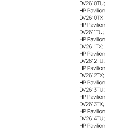
DV2610TU;
HP Pavilion
DV2610TX;
HP Pavilion
DV2611TU;
HP Pavilion
DV2611TX;
HP Pavilion
DV2612TU;
HP Pavilion
DV2612TX;
HP Pavilion
DV2613TU;
HP Pavilion
DV2613TX;
HP Pavilion
DV2614TU;
HP Pavilion