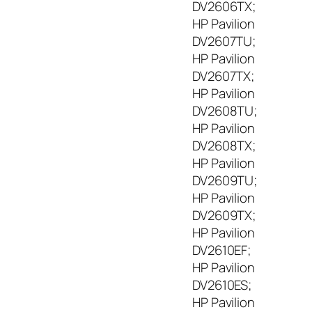
DV2606TX;
HP Pavilion
DV2607TU;
HP Pavilion
DV2607TX;
HP Pavilion
DV2608TU;
HP Pavilion
DV2608TX;
HP Pavilion
DV2609TU;
HP Pavilion
DV2609TX;
HP Pavilion
DV2610EF;
HP Pavilion
DV2610ES;
HP Pavilion