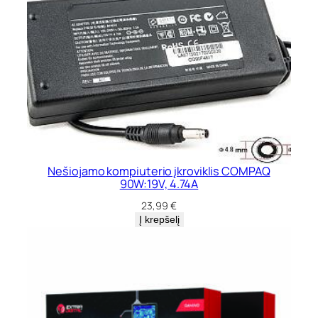
Nešiojamo kompiuterio įkroviklis COMPAQ
90W:19V, 4.74A
23,99
€
Į krepšelį