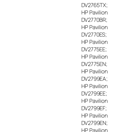
9
DV2765TX;
0
HP Pavilion
W
DV2770BR;
,
1
HP Pavilion
9
DV2770ES;
V
HP Pavilion
,
DV2775EE;
4
HP Pavilion
.
DV2775EN;
7
HP Pavilion
A
DV2799EA;
HP Pavilion
DV2799EE;
HP Pavilion
DV2799EF;
HP Pavilion
DV2799EN;
HP Pavilion