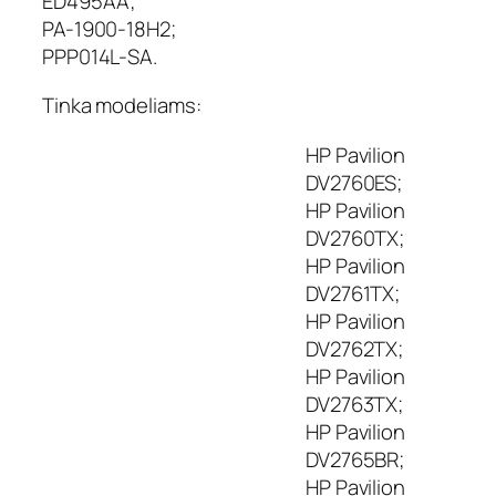
ED495AA;
p
PA-1900-18H2;
i
PPP014L-SA.
u
t
Tinka modeliams:
e
r
HP Pavilion
i
o
DV2760ES;
į
HP Pavilion
k
DV2760TX;
r
HP Pavilion
o
DV2761TX;
v
HP Pavilion
i
DV2762TX;
k
l
HP Pavilion
i
DV2763TX;
s
HP Pavilion
H
DV2765BR;
P
HP Pavilion