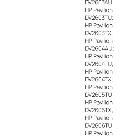
DV2603AU;
HP Pavilion
DV2603TU;
HP Pavilion
DV2603TX;
HP Pavilion
DV2604AU;
HP Pavilion
DV2604TU;
HP Pavilion
DV2604TX;
HP Pavilion
DV2605TU;
HP Pavilion
DV2605TX;
HP Pavilion
DV2606TU;
HP Pavilion