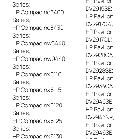
HP Pavilion
Series;
DV2915SE;
HP Compaq nc6400
HP Pavilion
Series;
DV2917CA;
HP Compaq nc8430
HP Pavilion
Series;
DV2917CL;
HP Compaq nw8440
HP Pavilion
Series;
DV2928CA;
HP Compaq nw9440
HP Pavilion
Series;
DV2928SE;
HP Compaq nx6110
HP Pavilion
Series;
DV2934CA;
HP Compaq nx6115
HP Pavilion
Series;
DV2940SE;
HP Compaq nx6120
HP Pavilion
Series;
DV2946NR;
HP Compaq nx6125
HP Pavilion
Series;
DV2949SE;
HP Compaq nx6130