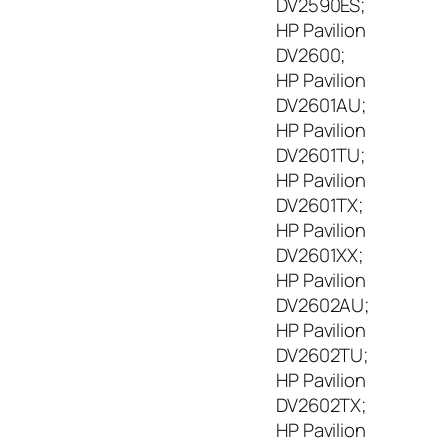
DV2590ES;
HP Pavilion
DV2600;
HP Pavilion
DV2601AU;
HP Pavilion
DV2601TU;
HP Pavilion
DV2601TX;
HP Pavilion
DV2601XX;
HP Pavilion
DV2602AU;
HP Pavilion
DV2602TU;
HP Pavilion
DV2602TX;
HP Pavilion