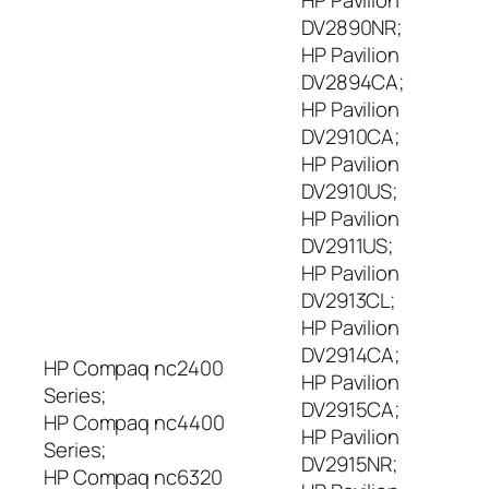
HP Pavilion
DV2890NR;
HP Pavilion
DV2894CA;
HP Pavilion
DV2910CA;
HP Pavilion
DV2910US;
HP Pavilion
DV2911US;
HP Pavilion
DV2913CL;
HP Pavilion
DV2914CA;
HP Compaq nc2400
HP Pavilion
Series;
DV2915CA;
HP Compaq nc4400
HP Pavilion
Series;
DV2915NR;
HP Compaq nc6320