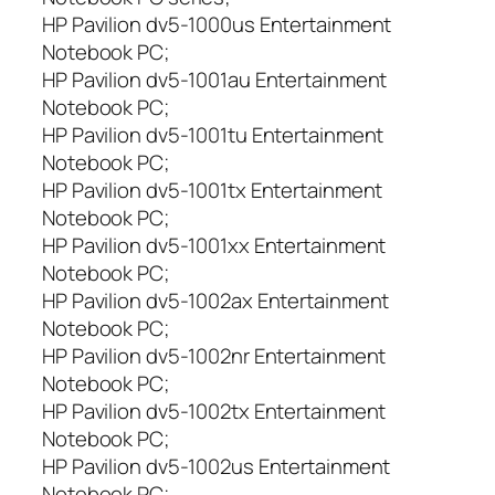
HP Pavilion dv5-1000us Entertainment
Notebook PC;
HP Pavilion dv5-1001au Entertainment
Notebook PC;
HP Pavilion dv5-1001tu Entertainment
Notebook PC;
HP Pavilion dv5-1001tx Entertainment
Notebook PC;
HP Pavilion dv5-1001xx Entertainment
Notebook PC;
HP Pavilion dv5-1002ax Entertainment
Notebook PC;
HP Pavilion dv5-1002nr Entertainment
Notebook PC;
HP Pavilion dv5-1002tx Entertainment
Notebook PC;
HP Pavilion dv5-1002us Entertainment
Notebook PC;