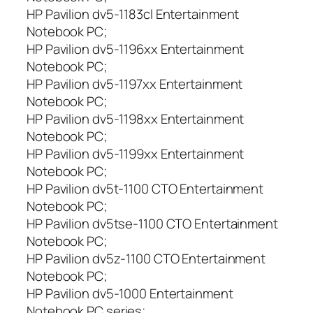
HP Pavilion dv5-1183cl Entertainment
Notebook PC;
HP Pavilion dv5-1196xx Entertainment
Notebook PC;
HP Pavilion dv5-1197xx Entertainment
Notebook PC;
HP Pavilion dv5-1198xx Entertainment
Notebook PC;
HP Pavilion dv5-1199xx Entertainment
Notebook PC;
HP Pavilion dv5t-1100 CTO Entertainment
Notebook PC;
HP Pavilion dv5tse-1100 CTO Entertainment
Notebook PC;
HP Pavilion dv5z-1100 CTO Entertainment
Notebook PC;
HP Pavilion dv5-1000 Entertainment
Notebook PC series;