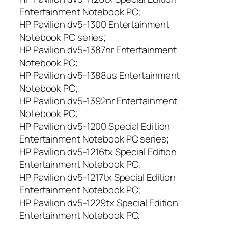
Entertainment Notebook PC;
HP Pavilion dv5-1300 Entertainment
Notebook PC series;
HP Pavilion dv5-1387nr Entertainment
Notebook PC;
HP Pavilion dv5-1388us Entertainment
Notebook PC;
HP Pavilion dv5-1392nr Entertainment
Notebook PC;
HP Pavilion dv5-1200 Special Edition
Entertainment Notebook PC series;
HP Pavilion dv5-1216tx Special Edition
Entertainment Notebook PC;
HP Pavilion dv5-1217tx Special Edition
Entertainment Notebook PC;
HP Pavilion dv5-1229tx Special Edition
Entertainment Notebook PC.