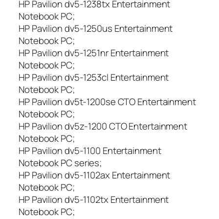
HP Pavilion dv5-1238tx Entertainment
Notebook PC;
HP Pavilion dv5-1250us Entertainment
Notebook PC;
HP Pavilion dv5-1251nr Entertainment
Notebook PC;
HP Pavilion dv5-1253cl Entertainment
Notebook PC;
HP Pavilion dv5t-1200se CTO Entertainment
Notebook PC;
HP Pavilion dv5z-1200 CTO Entertainment
Notebook PC;
HP Pavilion dv5-1100 Entertainment
Notebook PC series;
HP Pavilion dv5-1102ax Entertainment
Notebook PC;
HP Pavilion dv5-1102tx Entertainment
Notebook PC;