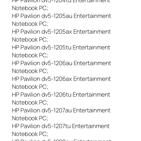
5
Notebook PC;
T
,
HP Pavilion dv5-1205au Entertainment
D
Notebook PC;
V
HP Pavilion dv5-1205ax Entertainment
5
Notebook PC;
Z
HP Pavilion dv5-1205tu Entertainment
,
Notebook PC;
D
HP Pavilion dv5-1206au Entertainment
V
5
Notebook PC;
-
HP Pavilion dv5-1206ax Entertainment
1
Notebook PC;
0
HP Pavilion dv5-1206tu Entertainment
0
Notebook PC;
0
HP Pavilion dv5-1207au Entertainment
,
Notebook PC;
D
HP Pavilion dv5-1207tu Entertainment
V
5
Notebook PC;
-