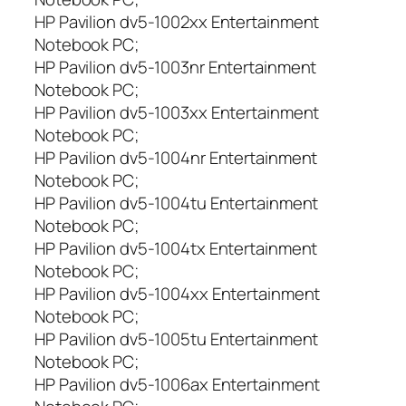
HP Pavilion dv5-1002xx Entertainment
Notebook PC;
HP Pavilion dv5-1003nr Entertainment
Notebook PC;
HP Pavilion dv5-1003xx Entertainment
Notebook PC;
HP Pavilion dv5-1004nr Entertainment
Notebook PC;
HP Pavilion dv5-1004tu Entertainment
Notebook PC;
HP Pavilion dv5-1004tx Entertainment
Notebook PC;
HP Pavilion dv5-1004xx Entertainment
Notebook PC;
HP Pavilion dv5-1005tu Entertainment
Notebook PC;
HP Pavilion dv5-1006ax Entertainment