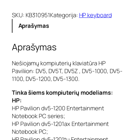
d
u
SKU:
KB310951
Kategorija:
HP keyboard
k
Aprašymas
t
o
k
Aprašymas
i
e
k
Nešiojamų kompiuterių klaviatūra HP
i
Paviliion: DV5, DV5T, DV5Z , DV5-1000, DV5-
s
1100, DV5-1200, DV5-1300.
:
K
Tinka šiems kompiuterių modeliams:
l
HP:
a
HP Pavilion dv5-1200 Entertainment
v
Notebook PC series;
i
a
HP Pavilion dv5-1201ax Entertainment
t
Notebook PC;
ū
HP Pavilion dv5-1201tu Entertainment