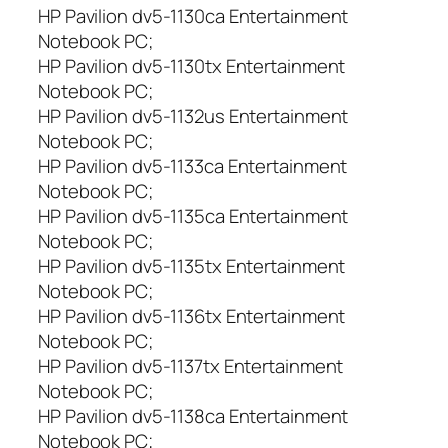
HP Pavilion dv5-1130ca Entertainment
Notebook PC;
HP Pavilion dv5-1130tx Entertainment
Notebook PC;
HP Pavilion dv5-1132us Entertainment
Notebook PC;
HP Pavilion dv5-1133ca Entertainment
Notebook PC;
HP Pavilion dv5-1135ca Entertainment
Notebook PC;
HP Pavilion dv5-1135tx Entertainment
Notebook PC;
HP Pavilion dv5-1136tx Entertainment
Notebook PC;
HP Pavilion dv5-1137tx Entertainment
Notebook PC;
HP Pavilion dv5-1138ca Entertainment
Notebook PC;