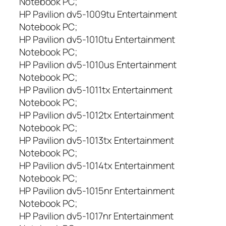
Notebook PC;
HP Pavilion dv5-1009tu Entertainment
Notebook PC;
HP Pavilion dv5-1010tu Entertainment
Notebook PC;
HP Pavilion dv5-1010us Entertainment
Notebook PC;
HP Pavilion dv5-1011tx Entertainment
Notebook PC;
HP Pavilion dv5-1012tx Entertainment
Notebook PC;
HP Pavilion dv5-1013tx Entertainment
Notebook PC;
HP Pavilion dv5-1014tx Entertainment
Notebook PC;
HP Pavilion dv5-1015nr Entertainment
Notebook PC;
HP Pavilion dv5-1017nr Entertainment