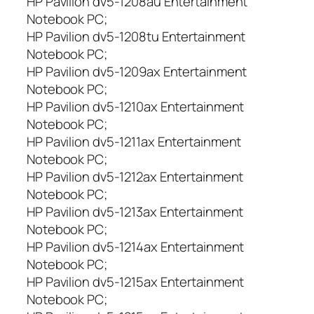
HP Pavilion dv5-1208au Entertainment
1
Notebook PC;
1
HP Pavilion dv5-1208tu Entertainment
0
Notebook PC;
0
HP Pavilion dv5-1209ax Entertainment
,
Notebook PC;
D
V
HP Pavilion dv5-1210ax Entertainment
5
Notebook PC;
-
HP Pavilion dv5-1211ax Entertainment
1
Notebook PC;
2
HP Pavilion dv5-1212ax Entertainment
0
Notebook PC;
0
HP Pavilion dv5-1213ax Entertainment
,
D
Notebook PC;
V
HP Pavilion dv5-1214ax Entertainment
5
Notebook PC;
-
HP Pavilion dv5-1215ax Entertainment
1
Notebook PC;
3