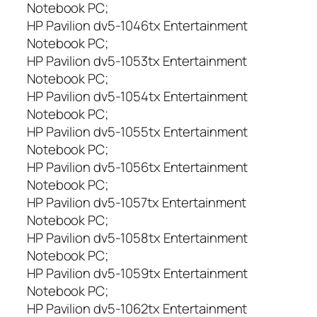
Notebook PC;
HP Pavilion dv5-1046tx Entertainment
Notebook PC;
HP Pavilion dv5-1053tx Entertainment
Notebook PC;
HP Pavilion dv5-1054tx Entertainment
Notebook PC;
HP Pavilion dv5-1055tx Entertainment
Notebook PC;
HP Pavilion dv5-1056tx Entertainment
Notebook PC;
HP Pavilion dv5-1057tx Entertainment
Notebook PC;
HP Pavilion dv5-1058tx Entertainment
Notebook PC;
HP Pavilion dv5-1059tx Entertainment
Notebook PC;
HP Pavilion dv5-1062tx Entertainment