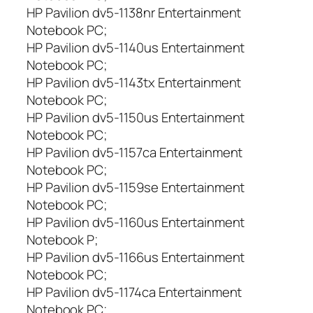
HP Pavilion dv5-1138nr Entertainment
Notebook PC;
HP Pavilion dv5-1140us Entertainment
Notebook PC;
HP Pavilion dv5-1143tx Entertainment
Notebook PC;
HP Pavilion dv5-1150us Entertainment
Notebook PC;
HP Pavilion dv5-1157ca Entertainment
Notebook PC;
HP Pavilion dv5-1159se Entertainment
Notebook PC;
HP Pavilion dv5-1160us Entertainment
Notebook P;
HP Pavilion dv5-1166us Entertainment
Notebook PC;
HP Pavilion dv5-1174ca Entertainment
Notebook PC;