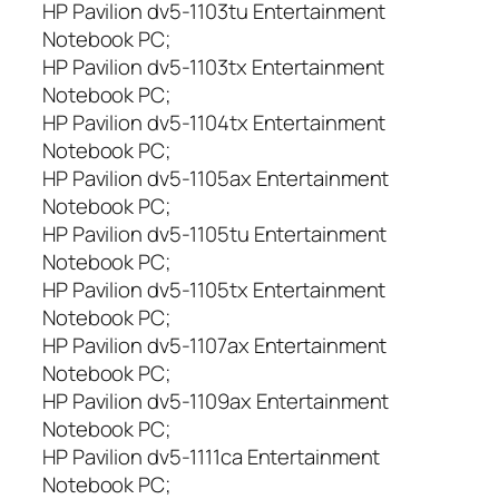
HP Pavilion dv5-1103tu Entertainment
Notebook PC;
HP Pavilion dv5-1103tx Entertainment
Notebook PC;
HP Pavilion dv5-1104tx Entertainment
Notebook PC;
HP Pavilion dv5-1105ax Entertainment
Notebook PC;
HP Pavilion dv5-1105tu Entertainment
Notebook PC;
HP Pavilion dv5-1105tx Entertainment
Notebook PC;
HP Pavilion dv5-1107ax Entertainment
Notebook PC;
HP Pavilion dv5-1109ax Entertainment
Notebook PC;
HP Pavilion dv5-1111ca Entertainment
Notebook PC;