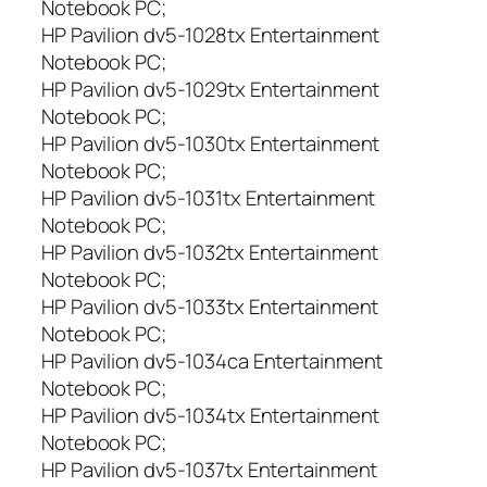
Notebook PC;
HP Pavilion dv5-1028tx Entertainment
Notebook PC;
HP Pavilion dv5-1029tx Entertainment
Notebook PC;
HP Pavilion dv5-1030tx Entertainment
Notebook PC;
HP Pavilion dv5-1031tx Entertainment
Notebook PC;
HP Pavilion dv5-1032tx Entertainment
Notebook PC;
HP Pavilion dv5-1033tx Entertainment
Notebook PC;
HP Pavilion dv5-1034ca Entertainment
Notebook PC;
HP Pavilion dv5-1034tx Entertainment
Notebook PC;
HP Pavilion dv5-1037tx Entertainment