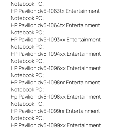
Notebook PC;
HP Pavilion dv5-1063tx Entertainment
Notebook PC;
HP Pavilion dv5-1064tx Entertainment
Notebook PC;
HP Pavilion dv5-1093xx Entertainment
Notebook PC;
HP Pavilion dv5-1094xx Entertainment
Notebook PC;
HP Pavilion dv5-1096xx Entertainment
Notebook PC;
HP Pavilion dv5-1098nr Entertainment
Notebook PC;
Hp Pavilion dv5-1098xx Entertainment
Notebook PC;
HP Pavilion dv5-1099nr Entertainment
Notebook PC;
HP Pavilion dv5-1099xx Entertainment