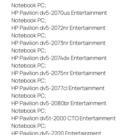
Notebook PC;
HP Pavilion dv5-2070us Entertainment
Notebook PC;
HP Pavilion dv5-2072nr Entertainment
Notebook PC;
HP Pavilion dv5-2073nr Entertainment
Notebook PC;
HP Pavilion dv5-2074dx Entertainment
Notebook PC;
HP Pavilion dv5-2075nr Entertainment
Notebook PC;
HP Pavilion dv5-2077cl Entertainment
Notebook PC;
HP Pavilion dv5-2080br Entertainment
Notebook PC;
HP Pavilion dv5t-2000 CTO Entertainment
Notebook PC;
HP Pavilion dv5-2200 Entertainment