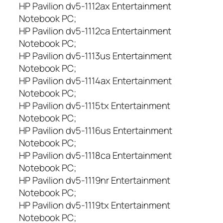
HP Pavilion dv5-1112ax Entertainment
Notebook PC;
HP Pavilion dv5-1112ca Entertainment
Notebook PC;
HP Pavilion dv5-1113us Entertainment
Notebook PC;
HP Pavilion dv5-1114ax Entertainment
Notebook PC;
HP Pavilion dv5-1115tx Entertainment
Notebook PC;
HP Pavilion dv5-1116us Entertainment
Notebook PC;
HP Pavilion dv5-1118ca Entertainment
Notebook PC;
HP Pavilion dv5-1119nr Entertainment
Notebook PC;
HP Pavilion dv5-1119tx Entertainment
Notebook PC;