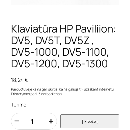
Klaviatūra HP Paviliion:
DV5, DV5T, DV5Z ,
DV5-1000, DV5-1100,
DV5-1200, DV5-1300
18,24
€
Parduotuvėje kaina gali skirtis. Kaina galioja tik užsakant internetu.
Pristatymas per 1-3 darbo dienas.
Turime
p
−
+
Į krepšelį
r
o