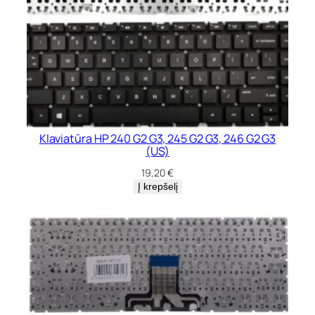
Klaviatūra HP 240 G2 G3, 245 G2 G3, 246 G2 G3
(US)
19,20
€
Į krepšelį