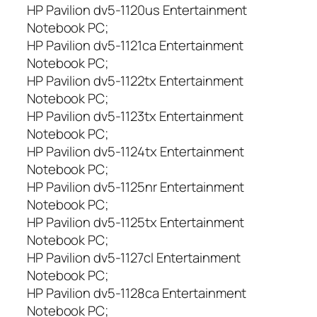
HP Pavilion dv5-1120us Entertainment
Notebook PC;
HP Pavilion dv5-1121ca Entertainment
Notebook PC;
HP Pavilion dv5-1122tx Entertainment
Notebook PC;
HP Pavilion dv5-1123tx Entertainment
Notebook PC;
HP Pavilion dv5-1124tx Entertainment
Notebook PC;
HP Pavilion dv5-1125nr Entertainment
Notebook PC;
HP Pavilion dv5-1125tx Entertainment
Notebook PC;
HP Pavilion dv5-1127cl Entertainment
Notebook PC;
HP Pavilion dv5-1128ca Entertainment
Notebook PC;