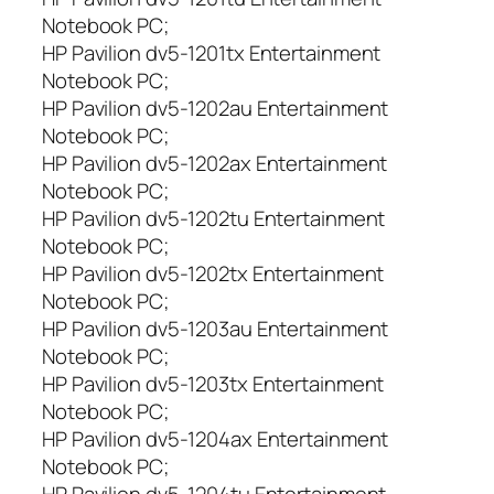
r
Notebook PC;
a
HP Pavilion dv5-1201tx Entertainment
H
Notebook PC;
P
HP Pavilion dv5-1202au Entertainment
P
a
Notebook PC;
v
HP Pavilion dv5-1202ax Entertainment
i
Notebook PC;
l
HP Pavilion dv5-1202tu Entertainment
i
Notebook PC;
i
HP Pavilion dv5-1202tx Entertainment
o
Notebook PC;
n
HP Pavilion dv5-1203au Entertainment
:
D
Notebook PC;
V
HP Pavilion dv5-1203tx Entertainment
5
Notebook PC;
,
HP Pavilion dv5-1204ax Entertainment
D
Notebook PC;
V
HP Pavilion dv5-1204tu Entertainment