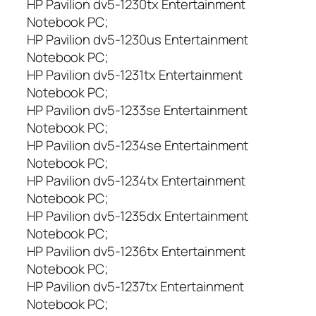
HP Pavilion dv5-1230tx Entertainment
Notebook PC;
HP Pavilion dv5-1230us Entertainment
Notebook PC;
HP Pavilion dv5-1231tx Entertainment
Notebook PC;
HP Pavilion dv5-1233se Entertainment
Notebook PC;
HP Pavilion dv5-1234se Entertainment
Notebook PC;
HP Pavilion dv5-1234tx Entertainment
Notebook PC;
HP Pavilion dv5-1235dx Entertainment
Notebook PC;
HP Pavilion dv5-1236tx Entertainment
Notebook PC;
HP Pavilion dv5-1237tx Entertainment
Notebook PC;