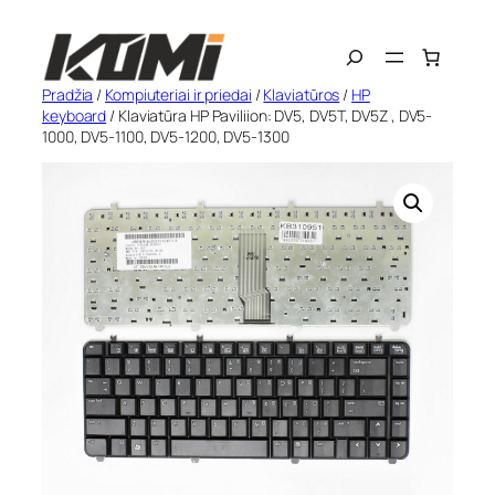
Eiti
Search
prie
turinio
Pradžia
/
Kompiuteriai ir priedai
/
Klaviatūros
/
HP
keyboard
/ Klaviatūra HP Paviliion: DV5, DV5T, DV5Z , DV5-
1000, DV5-1100, DV5-1200, DV5-1300