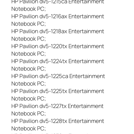
HP Pavilion dv5-1215ca Entertainment
0
Notebook PC;
0
HP Pavilion dv5-1216ax Entertainment
Notebook PC;
HP Pavilion dv5-1218ax Entertainment
Notebook PC;
HP Pavilion dv5-1220tx Entertainment
Notebook PC;
HP Pavilion dv5-1224tx Entertainment
Notebook PC;
HP Pavilion dv5-1225ca Entertainment
Notebook PC;
HP Pavilion dv5-1225tx Entertainment
Notebook PC;
HP Pavilion dv5-1227tx Entertainment
Notebook PC;
HP Pavilion dv5-1228tx Entertainment
Notebook PC;