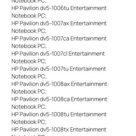
Notebook PC;
HP Pavilion dv5-1006tu Entertainment
Notebook PC;
HP Pavilion dv5-1007ax Entertainment
Notebook PC;
HP Pavilion dv5-1007ca Entertainment
Notebook PC;
HP Pavilion dv5-1007cl Entertainment
Notebook PC;
HP Pavilion dv5-1007tu Entertainment
Notebook PC;
HP Pavilion dv5-1008ax Entertainment
Notebook PC;
HP Pavilion dv5-1008ca Entertainment
Notebook PC;
HP Pavilion dv5-1008tu Entertainment
Notebook PC;
HP Pavilion dv5-1008tx Entertainment