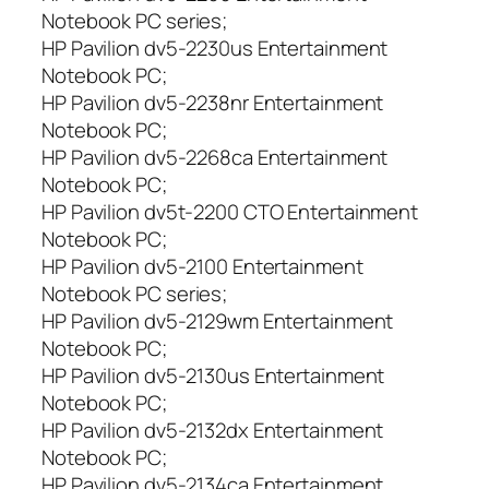
Notebook PC series;
HP Pavilion dv5-2230us Entertainment
Notebook PC;
HP Pavilion dv5-2238nr Entertainment
Notebook PC;
HP Pavilion dv5-2268ca Entertainment
Notebook PC;
HP Pavilion dv5t-2200 CTO Entertainment
Notebook PC;
HP Pavilion dv5-2100 Entertainment
Notebook PC series;
HP Pavilion dv5-2129wm Entertainment
Notebook PC;
HP Pavilion dv5-2130us Entertainment
Notebook PC;
HP Pavilion dv5-2132dx Entertainment
Notebook PC;
HP Pavilion dv5-2134ca Entertainment