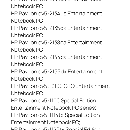
Notebook PC;
HP Pavilion dv5-2134us Entertainment
Notebook PC;
HP Pavilion dv5-2135dx Entertainment
Notebook PC;
HP Pavilion dv5-2138ca Entertainment
Notebook PC;
HP Pavilion dv5-2144ca Entertainment
Notebook PC;
HP Pavilion dv5-2155dx Entertainment
Notebook PC;
HP Pavilion dv5t-2100 CTO Entertainment
Notebook PC;
HP Pavilion dv5-1100 Special Edition
Entertainment Notebook PC series;
HP Pavilion dv5-1114tx Special Edition
Entertainment Notebook PC;
HP Pavilion dv5-1126tx Special Edition