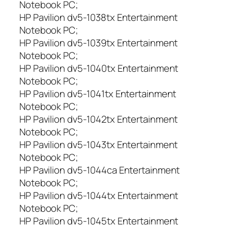
Notebook PC;
HP Pavilion dv5-1038tx Entertainment
Notebook PC;
HP Pavilion dv5-1039tx Entertainment
Notebook PC;
HP Pavilion dv5-1040tx Entertainment
Notebook PC;
HP Pavilion dv5-1041tx Entertainment
Notebook PC;
HP Pavilion dv5-1042tx Entertainment
Notebook PC;
HP Pavilion dv5-1043tx Entertainment
Notebook PC;
HP Pavilion dv5-1044ca Entertainment
Notebook PC;
HP Pavilion dv5-1044tx Entertainment
Notebook PC;
HP Pavilion dv5-1045tx Entertainment