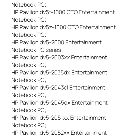
Notebook PC;
HP Pavilion dv5t-1000 CTO Entertainment
Notebook PC;
HP Pavilion dv5z-1000 CTO Entertainment
Notebook PC;
HP Pavilion dv5-2000 Entertainment
Notebook PC series;
HP Pavilion dv5-2003xx Entertainment
Notebook PC;
HP Pavilion dv5-2035dx Entertainment
Notebook PC;
HP Pavilion dv5-2043cl Entertainment
Notebook PC;
HP Pavilion dv5-2045dx Entertainment
Notebook PC;
HP Pavilion dv5-2051xx Entertainment
Notebook PC;
HP Pavilion dv5-2052xx Entertainment