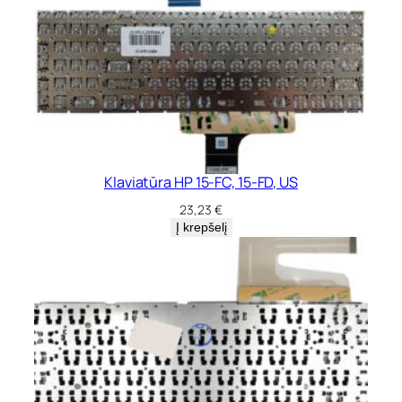
Klaviatūra HP 15-FC, 15-FD, US
23,23
€
Į krepšelį