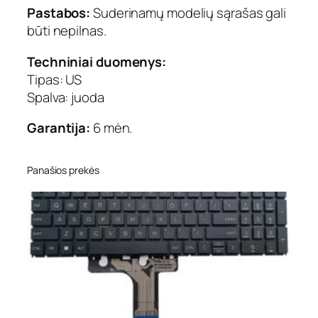
Pastabos:
Suderinamų modelių sąrašas gali
būti nepilnas.
Techniniai duomenys:
Tipas: US
Spalva: juoda
Garantija:
6 mėn.
Panašios prekės