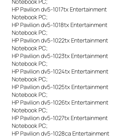
Notebook PC;
HP Pavilion dv5-1017tx Entertainment
Notebook PC;
HP Pavilion dv5-1018tx Entertainment
Notebook PC;
HP Pavilion dv5-1022tx Entertainment
Notebook PC;
HP Pavilion dv5-1023tx Entertainment
Notebook PC;
HP Pavilion dv5-1024tx Entertainment
Notebook PC;
HP Pavilion dv5-1025tx Entertainment
Notebook PC;
HP Pavilion dv5-1026tx Entertainment
Notebook PC;
HP Pavilion dv5-1027tx Entertainment
Notebook PC;
HP Pavilion dv5-1028ca Entertainment